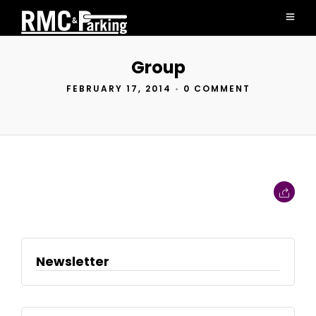
Group
FEBRUARY 17, 2014
•
0 COMMENT
Newsletter