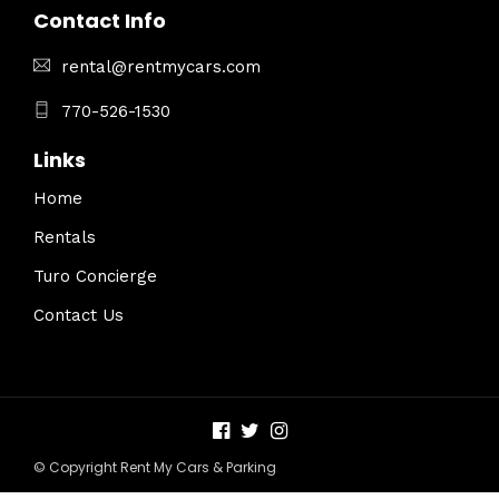
Contact Info
rental@rentmycars.com
770-526-1530
Links
Home
Rentals
Turo Concierge
Contact Us
© Copyright Rent My Cars & Parking