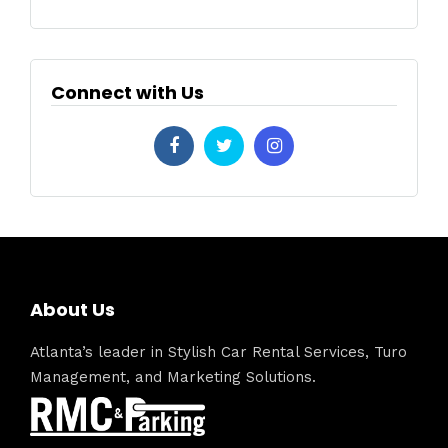
Connect with Us
About Us
Atlanta’s leader in Stylish Car Rental Services, Turo
Management, and Marketing Solutions.