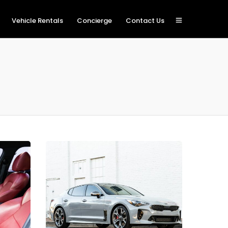
Vehicle Rentals
Concierge
Contact Us