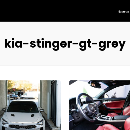
Home
kia-stinger-gt-grey